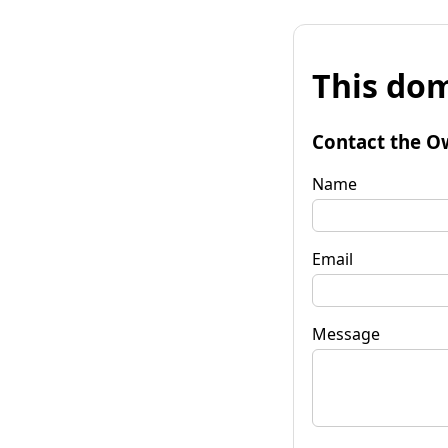
This dom
Contact the O
Name
Email
Message