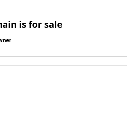
ain is for sale
wner